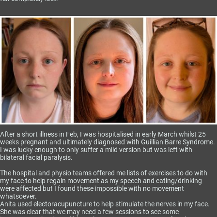
After a short illness in Feb, I was hospitalised in early March whilst 25
weeks pregnant and ultimately diagnosed with Guillian Barre Syndrome.
I was lucky enough to only suffer a mild version but was left with
bilateral facial paralysis.
The hospital and physio teams offered me lists of exercises to do with
my face to help regain movement as my speech and eating/drinking
were affected but I found these impossible with no movement
whatsoever.
Anita used electoracupuncture to help stimulate the nerves in my face.
She was clear that we may need a few sessions to see some