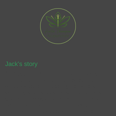
Jack's story
"In August 2020 I started experiencing pain
in my upper abdomen, pain so severe it
would cause sleepless nights, constant
vomiting and nausea. I was referred to a
gastroenterologist who took numerous
scans, even biopsies and they couldn't
seem to fine any cause of pain, I was then