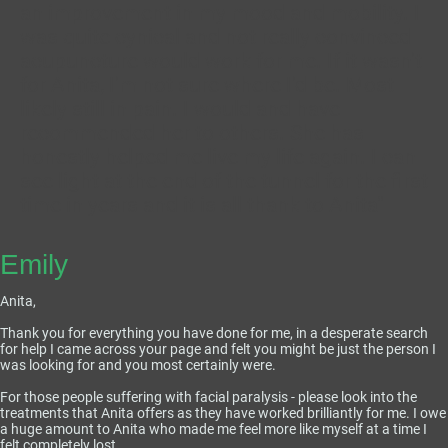
an improvement in my mood and mobility. I
was quite cynical and not really convinced
acupuncture would work for me. If it wasn't
for Anita, I'm not sure where I'd be. Most
likely still in pain. I would and have
recommended her to others. She has
honestly helped me live my life again. I can
see light at the end of the tunnel for the first
time in years and it is all thank to Anita"
Emily
Anita,
Thank you for everything you have done for me, in a desperate search
for help I came across your page and felt you might be just the person I
was looking for and you most certainly were.
For those people suffering with facial paralysis - please look into the
treatments that Anita offers as they have worked brilliantly for me. I owe
a huge amount to Anita who made me feel more like myself at a time I
felt completely lost.