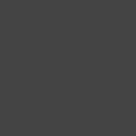
referred to the pain clinic and had two
rounds of steroid injections 6 months apart
and still pain every day, disrupting every
aspect of my life. I was referred to a
surgeon who said he couldn't help and I
was referred back to another
gastroenterologist. I decided to seek
alternative treatment. I found Anita online
and booked in. A little information was
needed for her to see if it would possibly
help me. After meeting I felt listened to.
And I was made to feel comfortable, after
the first treatment my pain reduced so
much I was able to sleep for the first time in
two years without waking up numerous
times due to pain. I've had a total of 7
appointments and my pain has gone from a
10 down to a 1 or 2. I'm able to start living
again. My friends and family can see such