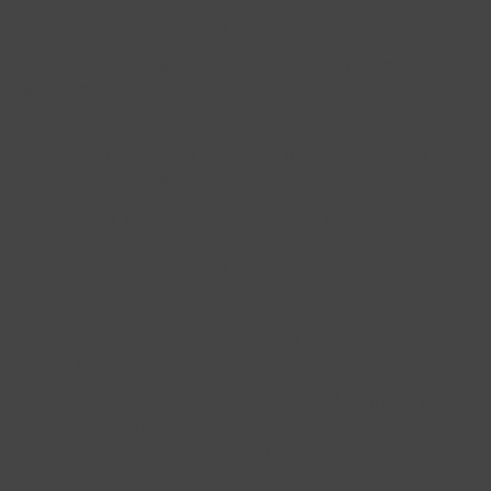
allergies, and sinusitis.
Sleep Disorders
: Acupuncture can improve
sleep quality and insomnia.
Immune Support
: Acupuncture can help
enhance the body's immune system, promoting
overall wellness.
Emotional Well-being:
It is used to address
depression, low mood, mood swings, and
emotional imbalances.
Skin Conditions
: Acupuncture can improve skin
health and address conditions like eczema,
acne, pigmentation, scaring, etc.
Addiction and Substance Abuse
: It can be part
of a comprehensive approach to manage
addiction and support recovery.