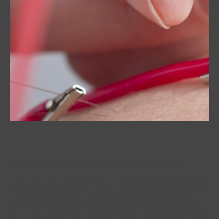
Acupuncture is great for many conditions:
Pain Management
: Acupuncture is renowned for
its effectiveness in reducing pain, including
back pain, neck pain, knee pain and other joint
pain. It works well for joint pain associated with