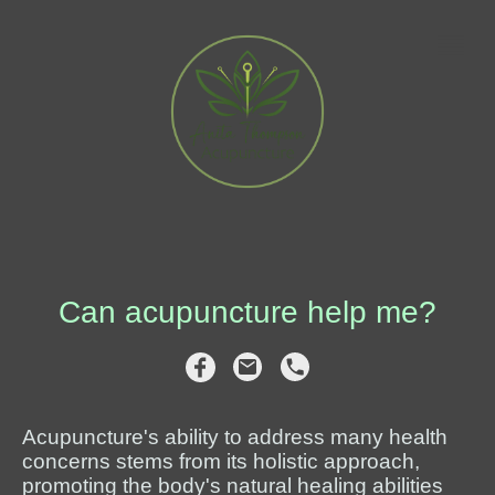
Can acupuncture help me?
Acupuncture's ability to address many health
concerns stems from its holistic approach,
promoting the body's natural healing abilities