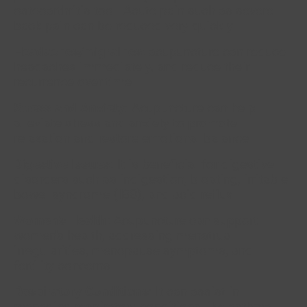
osteoarthritis too. Acute pain such as severe
back pain can be reduced very quickly.
Headaches/migraines:
acupuncture can reduce
headaches immediately, and reduce their
recurrence over time.
Stress and Anxiety
: Acupuncture can help
alleviate stress and anxiety to promote
relaxation and restore emotional balance.
Digestive Issues
: It is beneficial for digestive
disorders such as indigestion, bloating, irritable
bowel syndrome (IBS), and acid reflux.
Women's Health
: Acupuncture can support
women's health, addressing menstrual
irregularities, menopause symptoms, and
fertility concerns.
Respiratory Conditions
: It can assist in
managing respiratory conditions like asthma,