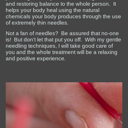
and restoring balance to the whole person. It
helps your body heal using the natural
chemicals your body produces through the use
of extremely thin needles.
Not a fan of needles? Be assured that no-one
is! But don’t let that put you off. With my gentle
needling techniques, I will take good care of
you and the whole treatment will be a relaxing
and positive experience.